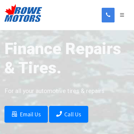
Finance Repairs
& Tires.
For all your automotive tires & repairs
Email Us
Call Us